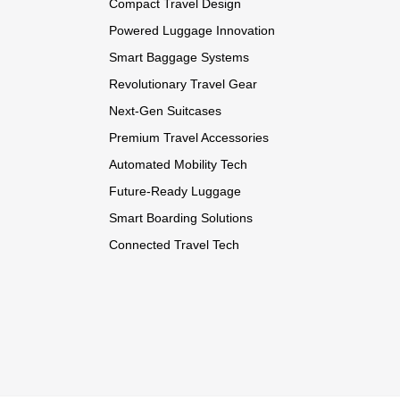
Compact Travel Design
Powered Luggage Innovation
Smart Baggage Systems
Revolutionary Travel Gear
Next-Gen Suitcases
Premium Travel Accessories
Automated Mobility Tech
Future-Ready Luggage
Smart Boarding Solutions
Connected Travel Tech