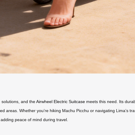
 solutions, and the
Airwheel Electric Suitcase
meets this need. Its durab
d areas. Whether you’re hiking Machu Picchu or navigating Lima’s traffic
, adding peace of mind during travel.