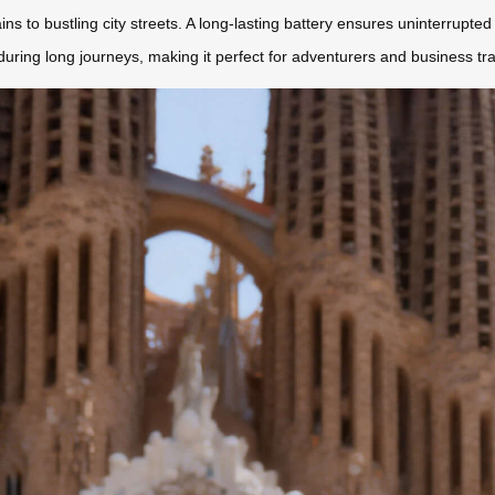
o bustling city streets. A long-lasting battery ensures uninterrupted tr
uring long journeys, making it perfect for adventurers and business tra