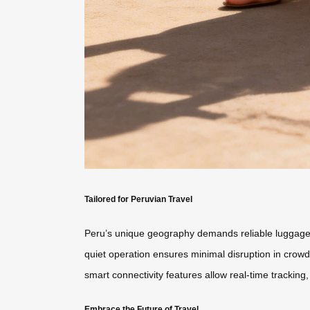
Tailored for Peruvian Travel
Peru’s unique geography demands reliable luggage
quiet operation ensures minimal disruption in crowde
smart connectivity features allow real-time tracking
Embrace the Future of Travel