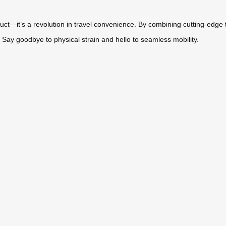
duct—it’s a revolution in travel convenience. By combining cutting-edge
Say goodbye to physical strain and hello to seamless mobility.