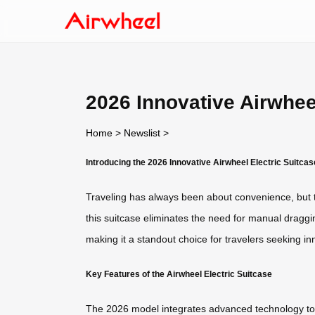
2026 Innovative Airwhee
Home
>
Newslist
>
Introducing the 2026 Innovative Airwheel Electric Suitcas
Traveling has always been about convenience, but
this suitcase eliminates the need for manual dragging
making it a standout choice for travelers seeking in
Key Features of the Airwheel Electric Suitcase
The 2026 model integrates advanced technology to en