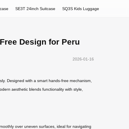
tcase
SE3T 24inch Suitcase
SQ3S Kids Luggage
-Free Design for Peru
2026-01-16
ssly. Designed with a smart hands-free mechanism,
dern aesthetic blends functionality with style,
smoothly over uneven surfaces, ideal for navigating