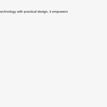
 technology with practical design, it empowers