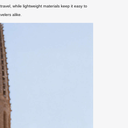
avel, while lightweight materials keep it easy to
velers alike.