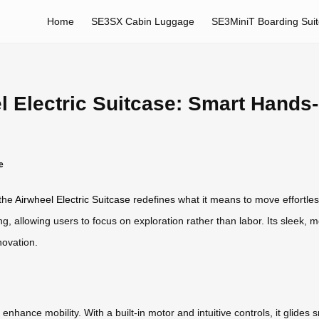
Home
SE3SX Cabin Luggage
SE3MiniT Boarding Sui
l Electric Suitcase: Smart Hands
e
 the
Airwheel Electric Suitcase
redefines what it means to move effortle
, allowing users to focus on exploration rather than labor. Its sleek, mo
novation.
hance mobility. With a built-in motor and intuitive controls, it glides 