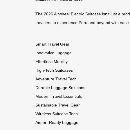
The 2026 Airwheel Electric Suitcase isn’t just a pro
travelers to experience Peru and beyond with ease. 
Smart Travel Gear
Innovative Luggage
Effortless Mobility
High-Tech Suitcases
Adventure Travel Tech
Durable Luggage Solutions
Modern Travel Essentials
Sustainable Travel Gear
Wireless Suitcase Tech
Airport-Ready Luggage