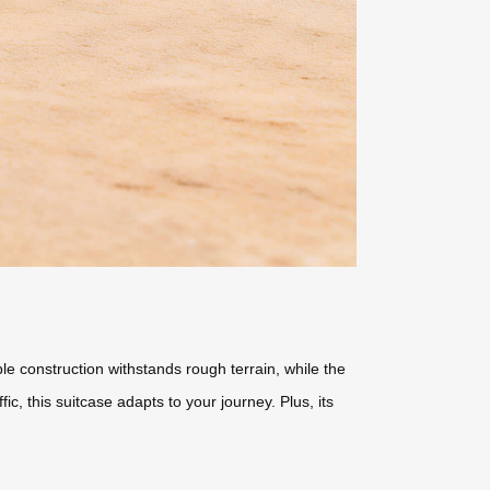
le construction withstands rough terrain, while the
, this suitcase adapts to your journey. Plus, its