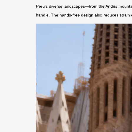
Peru’s diverse landscapes—from the Andes mountains t
handle. The
hands-free design
also reduces strain d