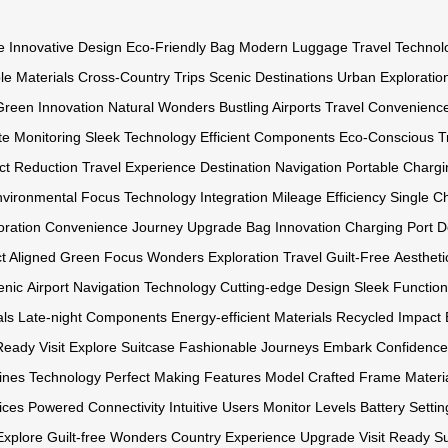
e
Innovative Design
Eco-Friendly Bag
Modern Luggage
Travel Technol
le Materials
Cross-Country Trips
Scenic Destinations
Urban Exploratio
Green Innovation
Natural Wonders
Bustling Airports
Travel Convenienc
e Monitoring
Sleek Technology
Efficient Components
Eco-Conscious
T
ct Reduction
Travel Experience
Destination Navigation
Portable Chargi
nvironmental Focus
Technology Integration
Mileage Efficiency
Single C
oration Convenience
Journey Upgrade
Bag Innovation
Charging Port
D
t Aligned
Green Focus
Wonders Exploration
Travel Guilt-Free
Aestheti
enic
Airport Navigation
Technology Cutting-edge
Design Sleek
Functiona
als Late-night
Components Energy-efficient
Materials Recycled
Impact 
Ready
Visit Explore
Suitcase Fashionable
Journeys Embark
Confidenc
nes Technology
Perfect Making
Features Model
Crafted Frame
Materi
ices Powered
Connectivity Intuitive
Users Monitor
Levels Battery
Settin
Explore Guilt-free
Wonders Country
Experience Upgrade
Visit Ready
Su