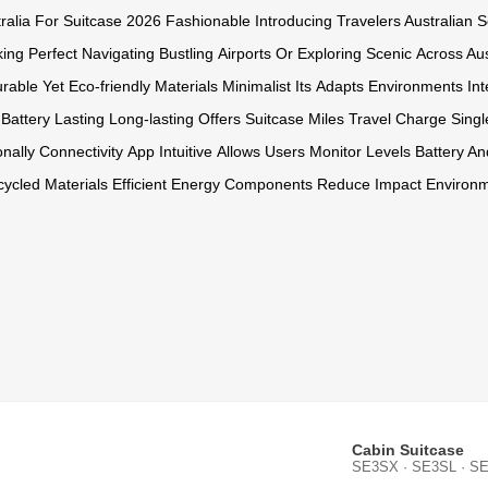
ralia For
Suitcase 2026
Fashionable Introducing
Travelers Australian
S
ing Perfect
Navigating Bustling
Airports Or
Exploring Scenic
Across Aus
rable Yet
Eco-friendly Materials
Minimalist Its
Adapts Environments
In
Battery
Lasting Long-lasting
Offers Suitcase
Miles Travel
Charge Singl
onally Connectivity
App Intuitive
Allows Users
Monitor Levels
Battery An
ycled Materials
Efficient Energy
Components Reduce
Impact Environm
Cabin Suitcase
SE3SX · SE3SL · SE