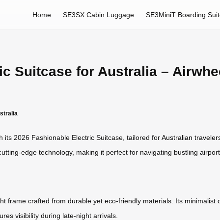
Home
SE3SX Cabin Luggage
SE3MiniT Boarding Sui
c Suitcase for Australia – Airwhe
stralia
h its 2026 Fashionable Electric Suitcase, tailored for
Australian traveler
tting-edge technology, making it perfect for navigating bustling airport
 frame crafted from durable yet eco-friendly materials. Its minimalist
s visibility during late-night arrivals.