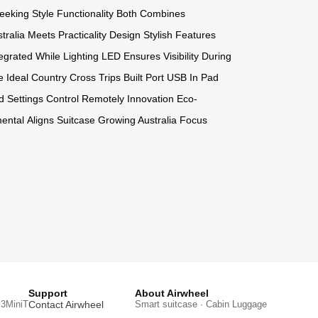
eeking Style
Functionality Both
Combines
tralia
Meets Practicality
Design Stylish
Features
tegrated While
Lighting LED
Ensures Visibility
During
e
Ideal Country
Cross Trips
Built Port
USB In
Pad
d
Settings Control
Remotely Innovation
Eco-
ental
Aligns Suitcase
Growing Australia
Focus
Support
About Airwheel
3MiniT
Contact Airwheel
Smart suitcase · Cabin Luggage