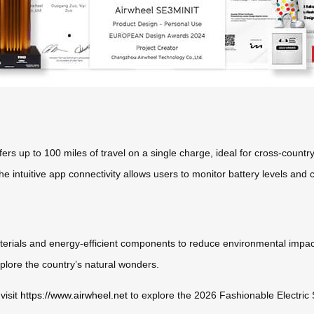
ffers up to 100 miles of travel on a single charge, ideal for cross-countr
e intuitive app connectivity allows users to monitor battery levels and c
materials and energy-efficient components to reduce environmental impact
xplore the country’s natural wonders.
visit
https://www.airwheel.net
to explore the 2026 Fashionable Electric