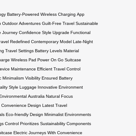
ogy
Battery-Powered
Wireless Charging
App
n
Outdoor Adventures
Guilt-Free Travel
Sustainable
e
Journey Confidence
Style Upgrade
Functional
ravel Redefined
Contemporary Model
Late-Night
ng
Travel Settings
Battery Levels
Material
harge
Wireless Pad
Power On Go
Suitcase
evice Maintenance
Efficient Travel
Control
c Minimalism
Visibility Ensured
Battery
lity Style
Luggage Innovative
Environment
Environmental
Australia Natural
Focus
e Convenience
Design Latest
Travel
als Eco-friendly
Design Minimalist
Environments
gs Control
Prioritizes Sustainability
Components
itcase Electric
Journeys With
Convenience