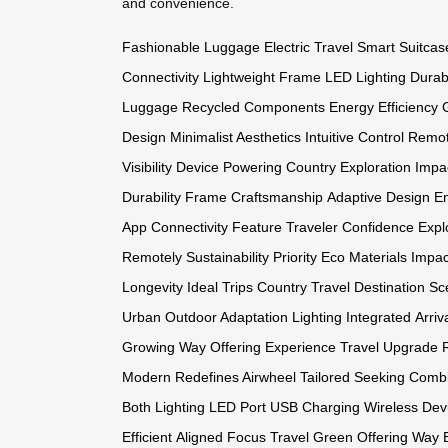
and convenience.
Fashionable Luggage
Electric Travel
Smart Suitcas
Connectivity
Lightweight Frame
LED Lighting
Durab
Luggage
Recycled Components
Energy Efficiency
Design
Minimalist Aesthetics
Intuitive Control
Remot
Visibility
Device Powering
Country Exploration
Impa
Durability
Frame Craftsmanship
Adaptive Design
E
App
Connectivity Feature
Traveler Confidence
Expl
Remotely
Sustainability Priority
Eco Materials
Impac
Longevity
Ideal Trips
Country Travel
Destination Sc
Urban
Outdoor Adaptation
Lighting Integrated
Arriv
Growing
Way Offering
Experience Travel
Upgrade 
Modern
Redefines Airwheel
Tailored Seeking
Combi
Both
Lighting LED
Port USB
Charging Wireless
Dev
Efficient
Aligned Focus
Travel Green
Offering Way