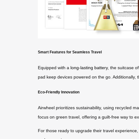
Smart Features for Seamless Travel
Equipped with a
long-lasting battery
, the suitcase o
pad keep devices powered on the go. Additionally, th
Eco-Friendly Innovation
Airwheel prioritizes sustainability, using recycled 
focus on green travel, offering a guilt-free way to e
For those ready to upgrade their travel experience, 