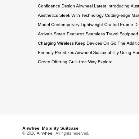
Confidence
Design Airwheel
Latest Introducing
Aust
Aesthetics
Sleek With
Technology Cutting-edge
Mak
Model
Contemporary Lightweight
Crafted Frame
Du
Arrivals
Smart Features
Seamless Travel
Equipped 
Charging
Wireless Keep
Devices On
Go The
Additi
Friendly
Prioritizes Airwheel
Sustainability Using
Rec
Green
Offering Guilt-free
Way Explore
Airwheel Mobility Suitcase
Airwheel
© 2026
. All rights reserved.