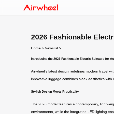
2026 Fashionable Electri
Home
>
Newslist
>
Introducing the 2026 Fashionable Electric Suitcase for Au
Airwheel’s latest design redefines modern travel wit
innovative luggage combines sleek aesthetics with cu
Stylish Design Meets Practicality
The 2026 model features a contemporary, lightweight
environments, while the integrated LED lighting ensure