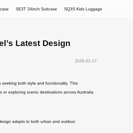
tcase
SE3T 24inch Suitcase
SQ3S Kids Luggage
el’s Latest Design
2026-01-17
s
seeking both style and functionality. This
s or exploring scenic destinations across Australia.
 design adapts to both urban and outdoor