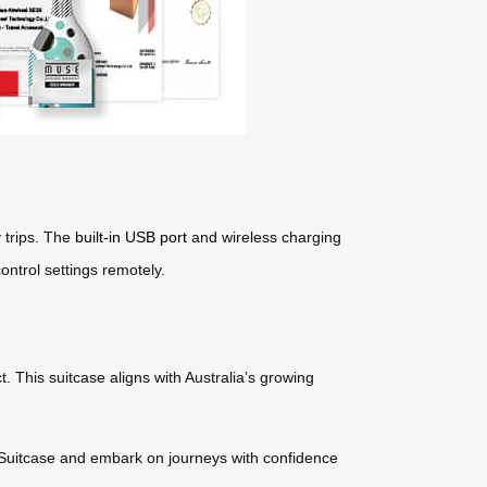
y trips. The
built-in USB port
and wireless charging
ontrol settings remotely.
. This suitcase aligns with Australia’s growing
 Suitcase and embark on journeys with confidence